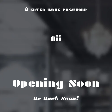
ENTER USING PASSWORD
Aii
Opening Soon
Be Back Soon!